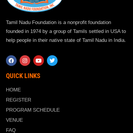
Tamil Nadu Foundation is a nonprofit foundation
founded in 1974 by a group of Tamils settled in USA to
help people in their native state of Tamil Nadu in India.
QUICK LINKS
HOME
REGISTER
PROGRAM SCHEDULE
VENUE
FAQ