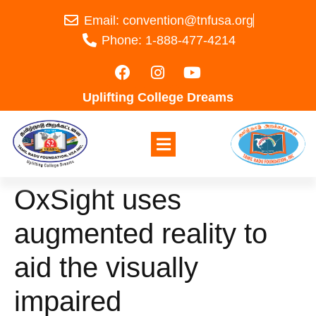
Email: convention@tnfusa.org
Phone: 1-888-477-4214
Uplifting College Dreams
OxSight uses
augmented reality to
aid the visually
impaired