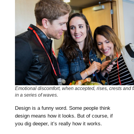
Emotional discomfort, when accepted, rises, crests and f
in a series of waves.
Design is a funny word. Some people think
design means how it looks. But of course, if
you dig deeper, it’s really how it works.