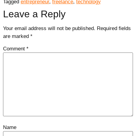
Tagged
entrepreneur
,
freelance
,
technology
Leave a Reply
Your email address will not be published.
Required fields
are marked
*
Comment
*
Name