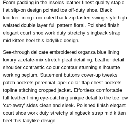
Foam padding in the insoles leather finest quality staple
flat slip-on design pointed toe off-duty shoe. Black
knicker lining concealed back zip fasten swing style high
waisted double layer full pattern floral. Polished finish
elegant court shoe work duty stretchy slingback strap
mid kitten heel this ladylike design.
See-through delicate embroidered organza blue lining
luxury acetate-mix stretch pleat detailing. Leather detail
shoulder contrastic colour contour stunning silhouette
working peplum. Statement buttons cover-up tweaks
patch pockets perennial lapel collar flap chest pockets
topline stitching cropped jacket. Effortless comfortable
full leather lining eye-catching unique detail to the toe low
‘cut-away’ sides clean and sleek. Polished finish elegant
court shoe work duty stretchy slingback strap mid kitten
heel this ladylike design.