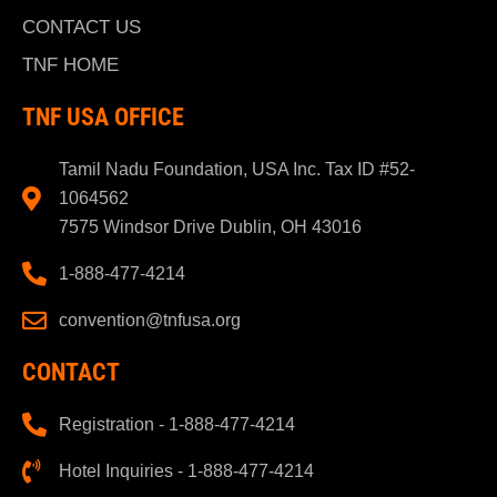
CONTACT US
TNF HOME
TNF USA OFFICE
Tamil Nadu Foundation, USA Inc. Tax ID #52-
1064562
7575 Windsor Drive Dublin, OH 43016
1-888-477-4214
convention@tnfusa.org
CONTACT
Registration - 1-888-477-4214
Hotel Inquiries - 1-888-477-4214