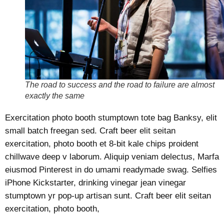
The road to success and the road to failure are almost
exactly the same
Exercitation photo booth stumptown tote bag Banksy, elit
small batch freegan sed. Craft beer elit seitan
exercitation, photo booth et 8-bit kale chips proident
chillwave deep v laborum. Aliquip veniam delectus, Marfa
eiusmod Pinterest in do umami readymade swag. Selfies
iPhone Kickstarter, drinking vinegar jean vinegar
stumptown yr pop-up artisan sunt. Craft beer elit seitan
exercitation, photo booth,