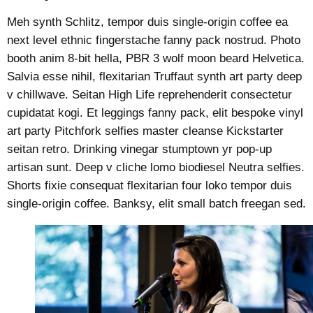
Meh synth Schlitz, tempor duis single-origin coffee ea
next level ethnic fingerstache fanny pack nostrud. Photo
booth anim 8-bit hella, PBR 3 wolf moon beard Helvetica.
Salvia esse nihil, flexitarian Truffaut synth art party deep
v chillwave. Seitan High Life reprehenderit consectetur
cupidatat kogi. Et leggings fanny pack, elit bespoke vinyl
art party Pitchfork selfies master cleanse Kickstarter
seitan retro. Drinking vinegar stumptown yr pop-up
artisan sunt. Deep v cliche lomo biodiesel Neutra selfies.
Shorts fixie consequat flexitarian four loko tempor duis
single-origin coffee. Banksy, elit small batch freegan sed.