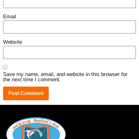
Email
Website
Save my name, email, and website in this browser for
the next time I comment.