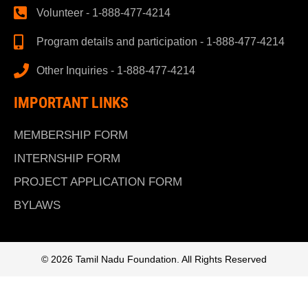
Volunteer - 1-888-477-4214
Program details and participation - 1-888-477-4214
Other Inquiries - 1-888-477-4214
IMPORTANT LINKS
MEMBERSHIP FORM
INTERNSHIP FORM
PROJECT APPLICATION FORM
BYLAWS
© 2026 Tamil Nadu Foundation. All Rights Reserved