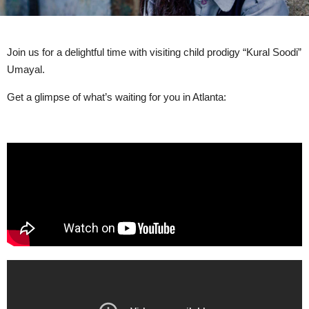
Join us for a delightful time with visiting child prodigy “Kural Soodi”
Umayal.
Get a glimpse of what’s waiting for you in Atlanta: