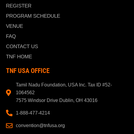
REGISTER
PROGRAM SCHEDULE
VENUE
FAQ
CONTACT US
TNF HOME
TNF USA OFFICE
Tamil Nadu Foundation, USA Inc. Tax ID #52-
1064562
7575 Windsor Drive Dublin, OH 43016
1-888-477-4214
convention@tnfusa.org