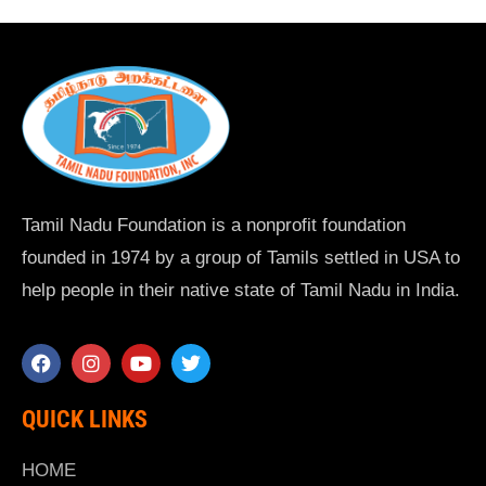
Tamil Nadu Foundation is a nonprofit foundation
founded in 1974 by a group of Tamils settled in USA to
help people in their native state of Tamil Nadu in India.
QUICK LINKS
HOME