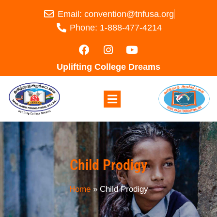
Email: convention@tnfusa.org
Phone: 1-888-477-4214
Uplifting College Dreams
Child Prodigy
Home
»
Child Prodigy