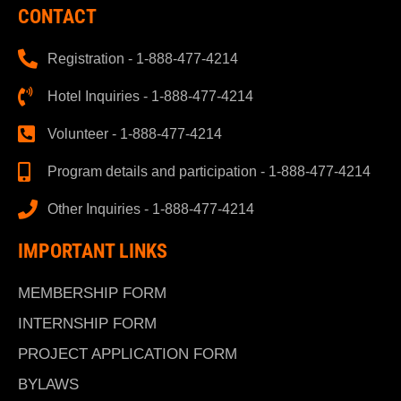
CONTACT
Registration - 1-888-477-4214
Hotel Inquiries - 1-888-477-4214
Volunteer - 1-888-477-4214
Program details and participation - 1-888-477-4214
Other Inquiries - 1-888-477-4214
IMPORTANT LINKS
MEMBERSHIP FORM
INTERNSHIP FORM
PROJECT APPLICATION FORM
BYLAWS