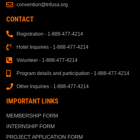
convention@tnfusa.org
CONTACT
Registration - 1-888-477-4214
Hotel Inquiries - 1-888-477-4214
Volunteer - 1-888-477-4214
Program details and participation - 1-888-477-4214
Other Inquiries - 1-888-477-4214
IMPORTANT LINKS
MEMBERSHIP FORM
INTERNSHIP FORM
PROJECT APPLICATION FORM