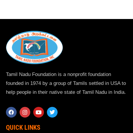
Tamil Nadu Foundation is a nonprofit foundation
founded in 1974 by a group of Tamils settled in USA to
help people in their native state of Tamil Nadu in India.
QUICK LINKS