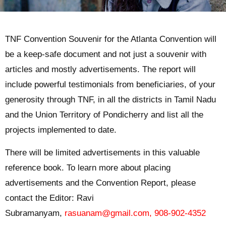
TNF Convention Souvenir for the Atlanta Convention will
be a keep-safe document and not just a souvenir with
articles and mostly advertisements. The report will
include powerful testimonials from beneficiaries, of your
generosity through TNF, in all the districts in Tamil Nadu
and the Union Territory of Pondicherry and list all the
projects implemented to date.
There will be limited advertisements in this valuable
reference book. To learn more about placing
advertisements and the Convention Report, please
contact the Editor: Ravi
Subramanyam,
rasuanam@gmail.com
,
908-902-4352