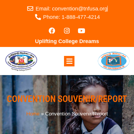
Email: convention@tnfusa.org
Phone: 1-888-477-4214
Uplifting College Dreams
CONVENTION SOUVENIR/REPORT
Home
»
Convention Souvenir/Report