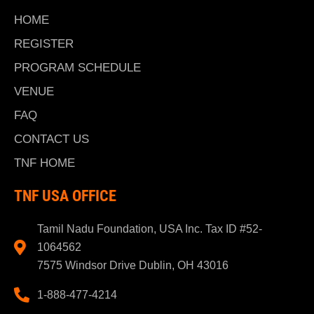
HOME
REGISTER
PROGRAM SCHEDULE
VENUE
FAQ
CONTACT US
TNF HOME
TNF USA OFFICE
Tamil Nadu Foundation, USA Inc. Tax ID #52-
1064562
7575 Windsor Drive Dublin, OH 43016
1-888-477-4214