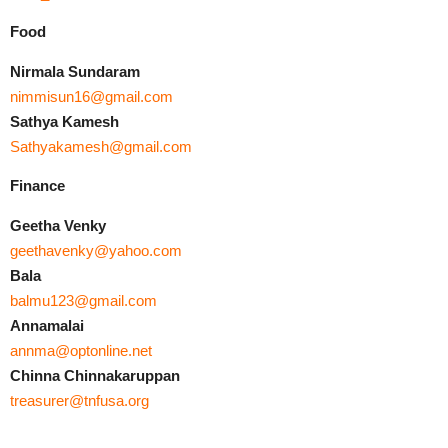
Food
Nirmala Sundaram
nimmisun16@gmail.com
Sathya Kamesh
Sathyakamesh@gmail.com
Finance
Geetha Venky
geethavenky@yahoo.com
Bala
balmu123@gmail.com
Annamalai
annma@optonline.net
Chinna Chinnakaruppan
treasurer@tnfusa.org