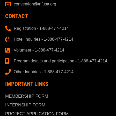
convention@tnfusa.org
CONTACT
Registration - 1-888-477-4214
Hotel Inquiries - 1-888-477-4214
Volunteer - 1-888-477-4214
Program details and participation - 1-888-477-4214
Other Inquiries - 1-888-477-4214
IMPORTANT LINKS
MEMBERSHIP FORM
INTERNSHIP FORM
PROJECT APPLICATION FORM