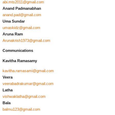
abi.mts2011@gmail.com
Anand Padmanabhan
anand.pad@gmail.com
Uma Sundar
umaskidz@gmail.com
Aruna Ram
Arunakrish1973@gmail.com
Communications
Kavitha Ramasamy
kavitha.ramasami@gmail.com
Veera
veerabadrakumar@gmail.com
Latha
vishwaklatha@gmail.com
Bala
balmu123@gmail.com