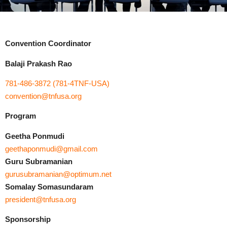
Convention Coordinator
Balaji Prakash Rao
781-486-3872 (781-4TNF-USA)
convention@tnfusa.org
Program
Geetha Ponmudi
geethaponmudi@gmail.com
Guru Subramanian
gurusubramanian@optimum.net
Somalay Somasundaram
president@tnfusa.org
Sponsorship