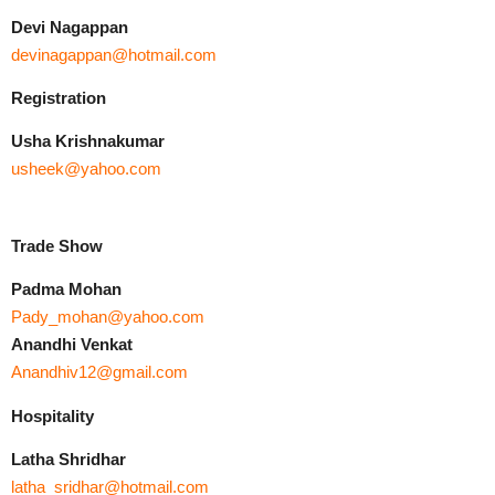
Devi Nagappan
devinagappan@hotmail.com
Registration
Usha Krishnakumar
usheek@yahoo.com
Trade Show
Padma Mohan
Pady_mohan@yahoo.com
Anandhi Venkat
Anandhiv12@gmail.com
Hospitality
Latha Shridhar
latha_sridhar@hotmail.com