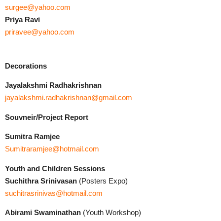
surgee@yahoo.com
Priya Ravi
priravee@yahoo.com
Decorations
Jayalakshmi Radhakrishnan
jayalakshmi.radhakrishnan@gmail.com
Souvneir/Project Report
Sumitra Ramjee
Sumitraramjee@hotmail.com
Youth and Children Sessions
Suchithra
Srinivasan
(Posters Expo)
suchitrasrinivas@hotmail.com
Abirami Swaminathan
(Youth Workshop)