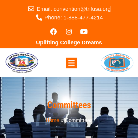
Email: convention@tnfusa.org
Phone: 1-888-477-4214
Uplifting College Dreams
Committees
Home
»
Committees