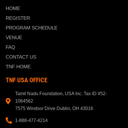
HOME
REGISTER
PROGRAM SCHEDULE
VENUE
FAQ
CONTACT US
TNF HOME
TNF USA OFFICE
Tamil Nadu Foundation, USA Inc. Tax ID #52-
1064562
7575 Windsor Drive Dublin, OH 43016
1-888-477-4214