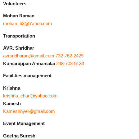
Volunteers
Mohan Raman
mohan_63@Yahoo.com
Transportation
AVR. Shridhar
avrsridharan@gmail.com
732-762-2429
Kumarappan Annamalai
248-703-5133
Facilities management
Krishna
krishna_chari@yahoo.com
Kamesh
Kameshriyer@gmail.com
Event Management
Geetha Suresh