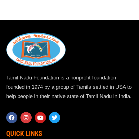
Tamil Nadu Foundation is a nonprofit foundation
founded in 1974 by a group of Tamils settled in USA to
help people in their native state of Tamil Nadu in India.
QUICK LINKS