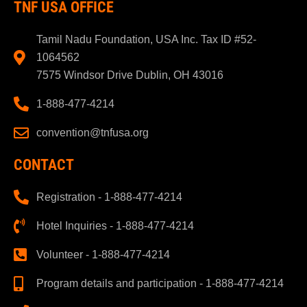
TNF USA OFFICE
Tamil Nadu Foundation, USA Inc. Tax ID #52-
1064562
7575 Windsor Drive Dublin, OH 43016
1-888-477-4214
convention@tnfusa.org
CONTACT
Registration - 1-888-477-4214
Hotel Inquiries - 1-888-477-4214
Volunteer - 1-888-477-4214
Program details and participation - 1-888-477-4214