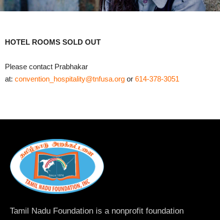
HOTEL ROOMS SOLD OUT
Please contact Prabhakar
at:
convention_hospitality@tnfusa.org
or
614-378-3051
Tamil Nadu Foundation is a nonprofit foundation