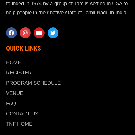
founded in 1974 by a group of Tamils settled in USA to
help people in their native state of Tamil Nadu in India.
QUICK LINKS
HOME
REGISTER
PROGRAM SCHEDULE
VENUE
FAQ
CONTACT US
TNF HOME