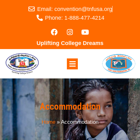
Email: convention@tnfusa.org
Phone: 1-888-477-4214
Uplifting College Dreams
Accommodation
Home
»
Accommodation