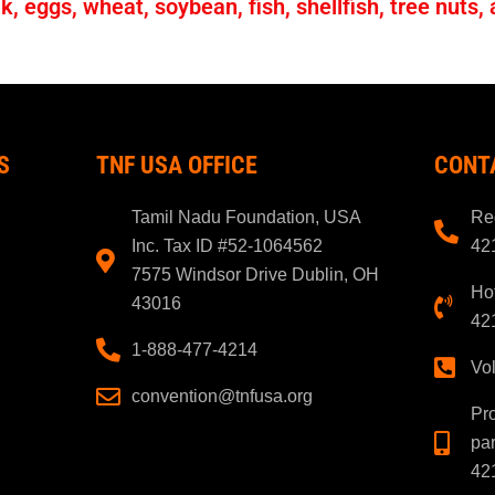
, eggs, wheat, soybean, fish, shellfish, tree nuts,
S
TNF USA OFFICE
CONT
Tamil Nadu Foundation, USA
Reg
Inc. Tax ID #52-1064562
42
7575 Windsor Drive Dublin, OH
Hot
43016
42
1-888-477-4214
Vo
convention@tnfusa.org
Pr
par
42