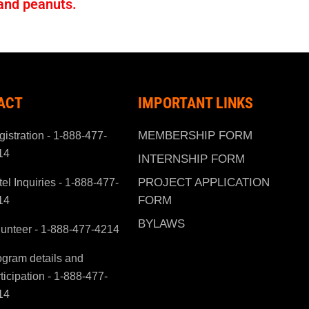
 and peanuts.
ACT
IMPORTANT LINKS
MEMBERSHIP FORM
istration - 1-888-477-
14
INTERNSHIP FORM
PROJECT APPLICATION
el Inquiries - 1-888-477-
FORM
14
BYLAWS
lunteer - 1-888-477-4214
ogram details and
ticipation - 1-888-477-
14