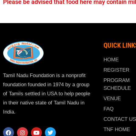
Please be advised that food here may contain milk
QUICK LINK
HOME
REGISTER
Tamil Nadu Foundation is a nonprofit
PROGRAM
foundation founded in 1974 by a group
SCHEDULE
of Tamils settled in USA to help people
VENUE
in their native state of Tamil Nadu in
FAQ
India.
CONTACT US
TNF HOME