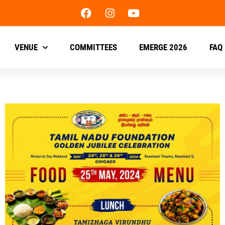
VENUE
COMMITTEES
EMERGE 2026
FAQ