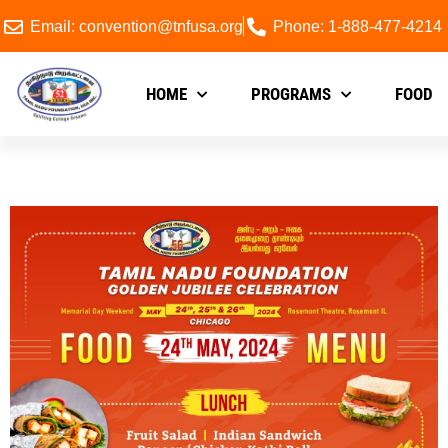
Email: convention@tnfusa.org
Phone: 1-888-477-4214
HOME
PROGRAMS
FOOD