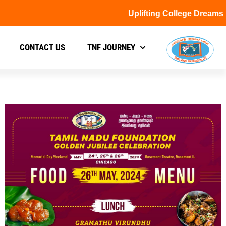
Uplifting College Dreams
CONTACT US
TNF JOURNEY