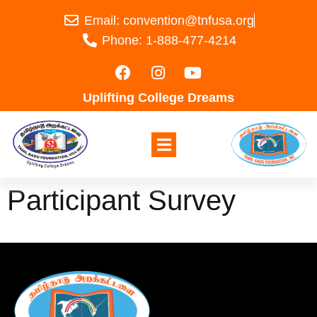
Email: convention@tnfusa.org
Phone: 1-888-477-4214
Uplifting College Dreams
Participant Survey