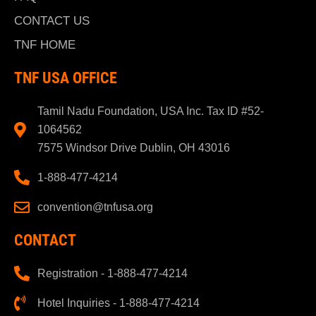
CONTACT US
TNF HOME
TNF USA OFFICE
Tamil Nadu Foundation, USA Inc. Tax ID #52-
1064562
7575 Windsor Drive Dublin, OH 43016
1-888-477-4214
convention@tnfusa.org
CONTACT
Registration - 1-888-477-4214
Hotel Inquiries - 1-888-477-4214