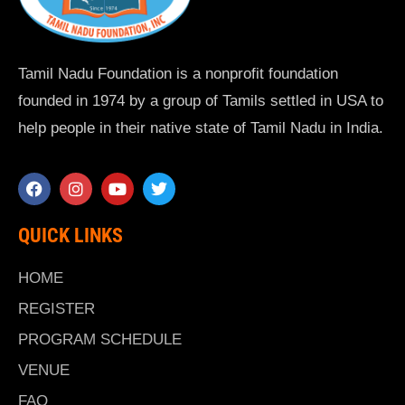
Tamil Nadu Foundation is a nonprofit foundation
founded in 1974 by a group of Tamils settled in USA to
help people in their native state of Tamil Nadu in India.
QUICK LINKS
HOME
REGISTER
PROGRAM SCHEDULE
VENUE
FAQ